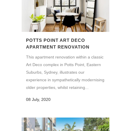
POTTS POINT ART DECO
APARTMENT RENOVATION
This apartment renovation within a classic
Art Deco complex in Potts Point, Eastern
Suburbs, Sydney, illustrates our
experience in sympathetically modernising
older properties, whilst retaining...
08 July, 2020