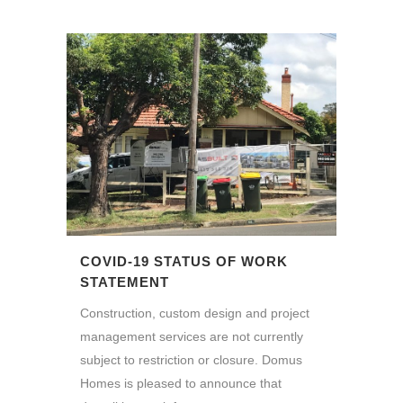
COVID-19 STATUS OF WORK
STATEMENT
Construction, custom design and project
management services are not currently
subject to restriction or closure. Domus
Homes is pleased to announce that