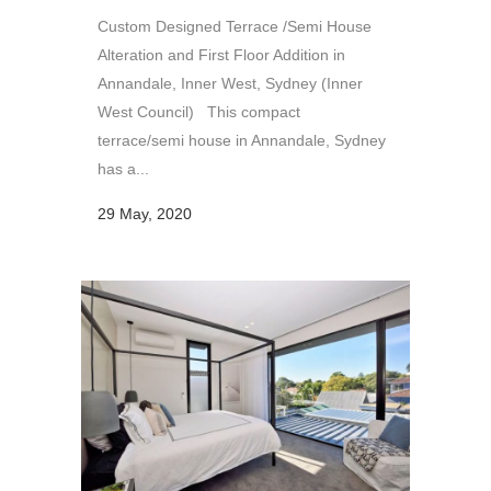
Custom Designed Terrace /Semi House
Alteration and First Floor Addition in
Annandale, Inner West, Sydney (Inner
West Council) This compact
terrace/semi house in Annandale, Sydney
has a...
29 May, 2020