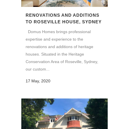
RENOVATIONS AND ADDITIONS
TO ROSEVILLE HOUSE, SYDNEY
Domus Homes brings professional
expertise and experience to the
renovations and additions of heritage
houses. Situated in the Heritage
Conservation Area of Roseville, Sydney,
our custom...
17 May, 2020