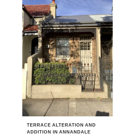
TERRACE ALTERATION AND
ADDITION IN ANNANDALE