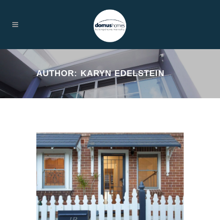
AUTHOR: KARYN EDELSTEIN