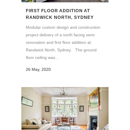
FIRST FLOOR ADDITION AT
RANDWICK NORTH, SYDNEY
Modular custom design and construction
project delivery of a north facing semi
renovation and first floor addition at
Randwick North, Sydney. The ground
floor ceiling was...
26 May, 2020