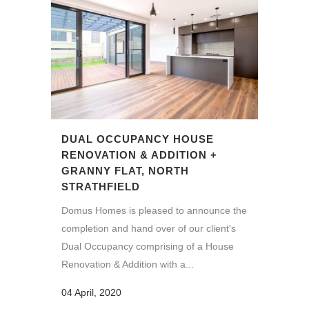
DUAL OCCUPANCY HOUSE
RENOVATION & ADDITION +
GRANNY FLAT, NORTH
STRATHFIELD
Domus Homes is pleased to announce the
completion and hand over of our client's
Dual Occupancy comprising of a House
Renovation & Addition with a...
04 April, 2020