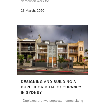
demolition work for...
26 March, 2020
DESIGNING AND BUILDING A
DUPLEX OR DUAL OCCUPANCY
IN SYDNEY
Duplexes are two separate homes sitting