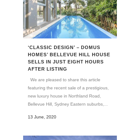
‘CLASSIC DESIGN’ – DOMUS
HOMES’ BELLEVUE HILL HOUSE
SELLS IN JUST EIGHT HOURS
AFTER LISTING
We are pleased to share this article
featuring the recent sale of a prestigious,
new luxury house in Northland Road,
Bellevue Hill, Sydney Eastern suburbs,...
13 June, 2020