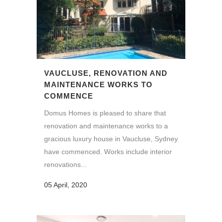
VAUCLUSE, RENOVATION AND
MAINTENANCE WORKS TO
COMMENCE
Domus Homes is pleased to share that
renovation and maintenance works to a
gracious luxury house in Vaucluse, Sydney
have commenced. Works include interior
renovations...
05 April, 2020