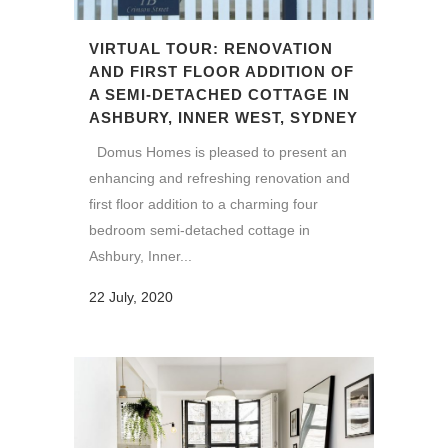
VIRTUAL TOUR: RENOVATION
AND FIRST FLOOR ADDITION OF
A SEMI-DETACHED COTTAGE IN
ASHBURY, INNER WEST, SYDNEY
Domus Homes is pleased to present an
enhancing and refreshing renovation and
first floor addition to a charming four
bedroom semi-detached cottage in
Ashbury, Inner...
22 July, 2020