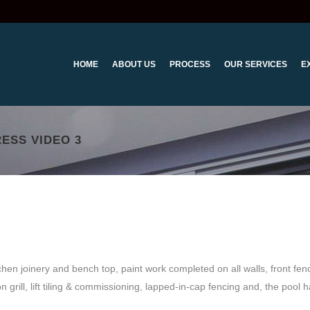
HOME
ABOUT US
PROCESS
OUR SERVICES
E
ESS VIDEO 3
tchen joinery and bench top, paint work completed on all walls, front fen
n grill, lift tiling & commissioning, lapped-in-cap fencing and, the pool 