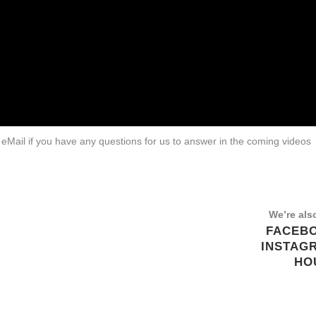
eMail if you have any questions for us to answer in the coming videos
We’re als
FACEB
INSTAG
HO