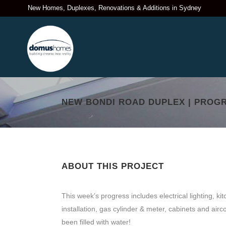
New Homes, Duplexes, Renovations & Additions in Sydney
NEW BONDI ROAD DUPLEX | PROGR
ABOUT THIS PROJECT
This week’s progress includes electrical lighting, ki
installation, gas cylinder & meter, cabinets and airco
been filled with water!