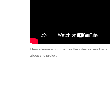
Please leave a comment in the video or send us an 
about this project.