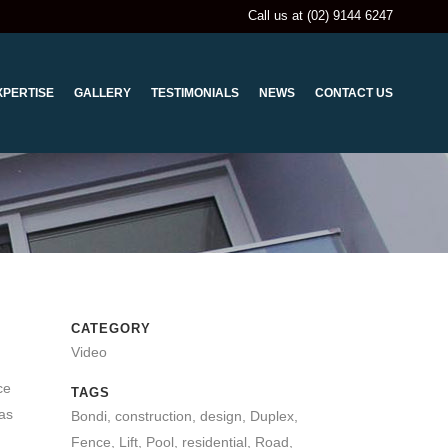
Call us at (02) 9144 6247
XPERTISE
GALLERY
TESTIMONIALS
NEWS
CONTACT US
CATEGORY
Video
ce
TAGS
has
Bondi, construction, design, Duplex,
Fence, Lift, Pool, residential, Road,