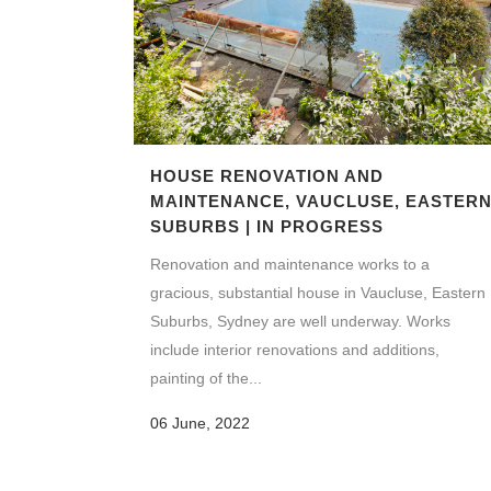
HOUSE RENOVATION AND
MAINTENANCE, VAUCLUSE, EASTER
SUBURBS | IN PROGRESS
Renovation and maintenance works to a
gracious, substantial house in Vaucluse, Eastern
Suburbs, Sydney are well underway. Works
include interior renovations and additions,
painting of the...
06 June, 2022