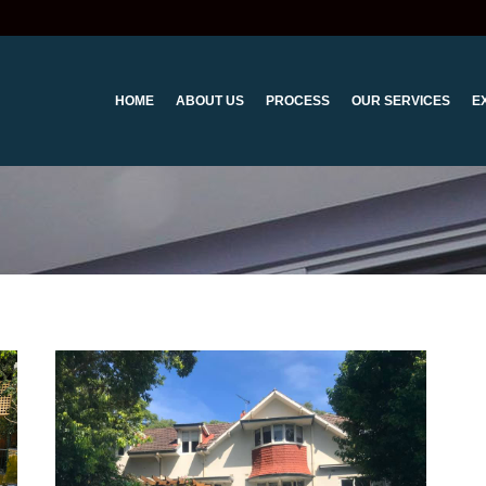
HOME
ABOUT US
PROCESS
OUR SERVICES
E