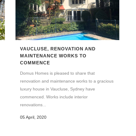
VAUCLUSE, RENOVATION AND
N
MAINTENANCE WORKS TO
COMMENCE
Domus Homes is pleased to share that
renovation and maintenance works to a gracious
luxury house in Vaucluse, Sydney have
commenced. Works include interior
renovations...
05 April, 2020