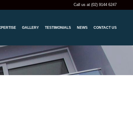
Call us at (02) 9144 6247
XPERTISE
GALLERY
TESTIMONIALS
NEWS
CONTACT US