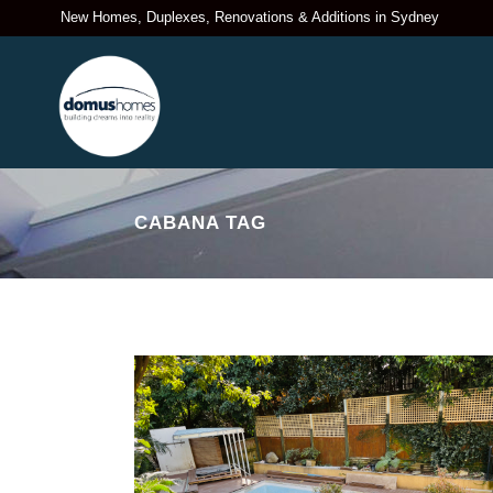
New Homes, Duplexes, Renovations & Additions in Sydney
CABANA TAG