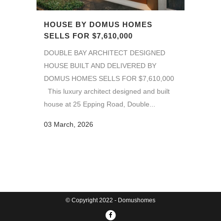
HOUSE BY DOMUS HOMES
SELLS FOR $7,610,000
DOUBLE BAY ARCHITECT DESIGNED
HOUSE BUILT AND DELIVERED BY
DOMUS HOMES SELLS FOR $7,610,000
This luxury architect designed and built
house at 25 Epping Road, Double...
03 March, 2026
© Copyright 2022 - Domushomes