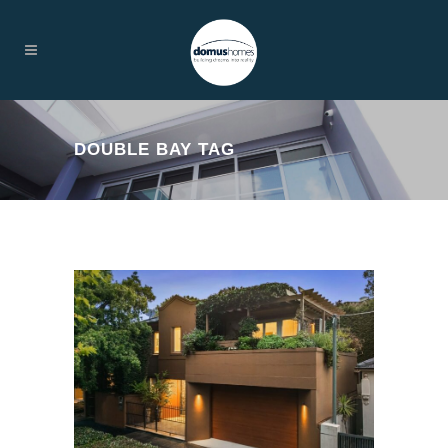
DOUBLE BAY TAG