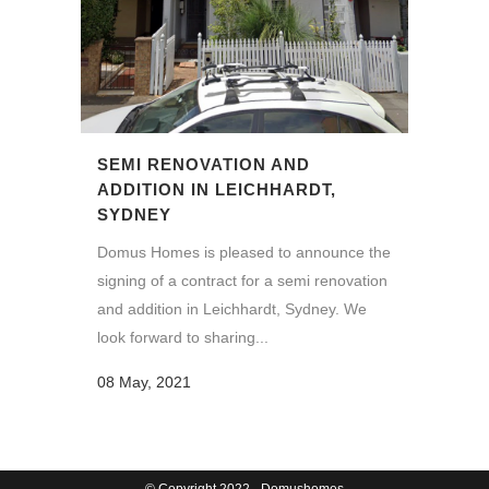
SEMI RENOVATION AND
ADDITION IN LEICHHARDT,
SYDNEY
Domus Homes is pleased to announce the
signing of a contract for a semi renovation
and addition in Leichhardt, Sydney. We
look forward to sharing...
08 May, 2021