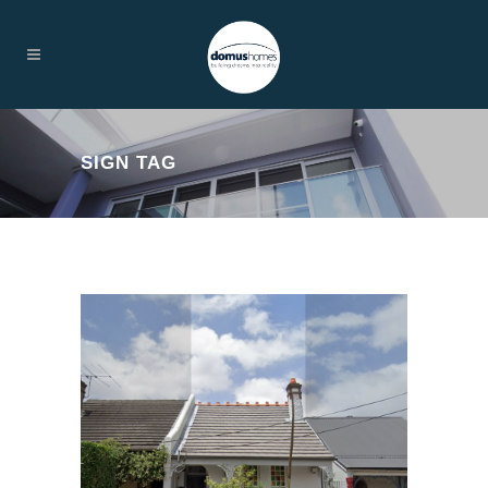
SIGN TAG