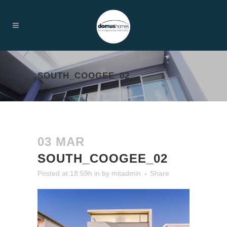
SOUTH_COOGEE_02
03 MAR
SOUTH_COOGEE_02
Posted at 18:59h
in
by
mitadmin
Share