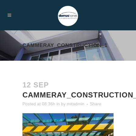
CAMMERAY_CONSTRUCTION_1
12 SEP
CAMMERAY_CONSTRUCTION
Posted at 08:36h
in
by
mitadmin
Share