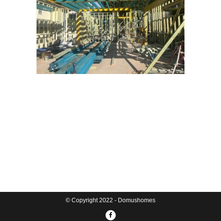
© Copyright 2022 - Domushomes