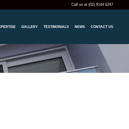
Call us at (02) 9144 6247
XPERTISE
GALLERY
TESTIMONIALS
NEWS
CONTACT US