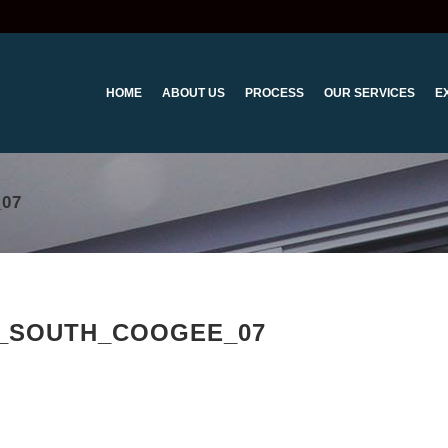
HOME
ABOUT US
PROCESS
OUR SERVICES
E
07
_SOUTH_COOGEE_07