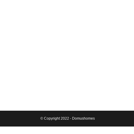
© Copyright 2022 - Domushomes