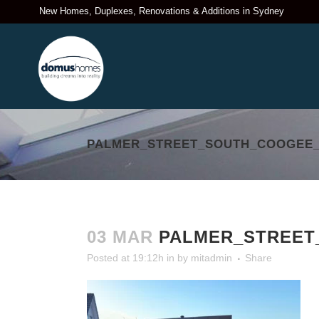
New Homes, Duplexes, Renovations & Additions in Sydney
PALMER_STREET_SOUTH_COOGEE_
03 MAR
PALMER_STREET
Posted at 19:12h
in
by
mitadmin
Share