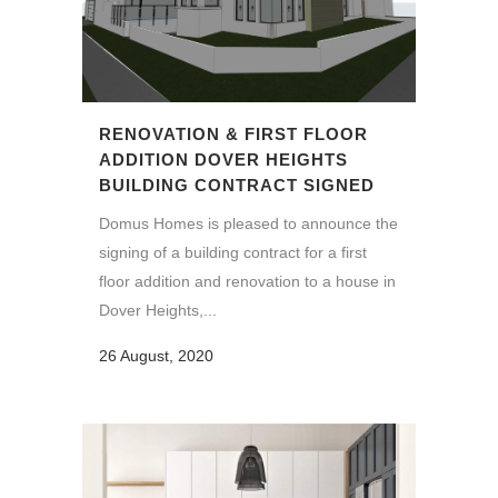
RENOVATION & FIRST FLOOR
ADDITION DOVER HEIGHTS
BUILDING CONTRACT SIGNED
Domus Homes is pleased to announce the
signing of a building contract for a first
floor addition and renovation to a house in
Dover Heights,...
26 August, 2020