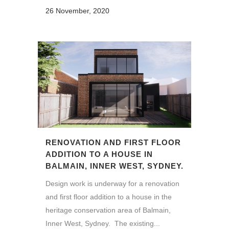
26 November, 2020
RENOVATION AND FIRST FLOOR
ADDITION TO A HOUSE IN
BALMAIN, INNER WEST, SYDNEY.
Design work is underway for a renovation
and first floor addition to a house in the
heritage conservation area of Balmain,
Inner West, Sydney. The existing...