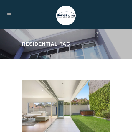
RESIDENTIAL TAG