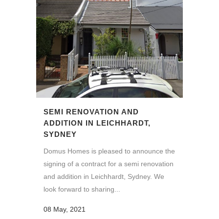
SEMI RENOVATION AND
ADDITION IN LEICHHARDT,
SYDNEY
Domus Homes is pleased to announce the
signing of a contract for a semi renovation
and addition in Leichhardt, Sydney. We
look forward to sharing...
08 May, 2021