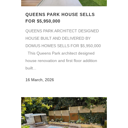
QUEENS PARK HOUSE SELLS
FOR $5,950,000
QUEENS PARK ARCHITECT DESIGNED
HOUSE BUILT AND DELIVERED BY
DOMUS HOMES SELLS FOR $5,950,000
This Queens Park architect designed
house renovation and first floor addition
built...
16 March, 2026