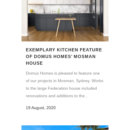
EXEMPLARY KITCHEN FEATURE
OF DOMUS HOMES’ MOSMAN
HOUSE
Domus Homes is pleased to feature one
of our projects in Mosman, Sydney. Works
to the large Federation house included
renovations and additions to the...
19 August, 2020