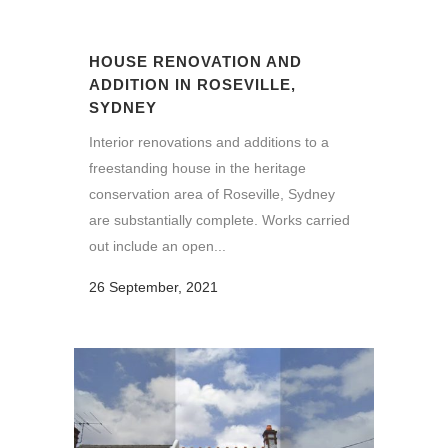
HOUSE RENOVATION AND
ADDITION IN ROSEVILLE,
SYDNEY
Interior renovations and additions to a
freestanding house in the heritage
conservation area of Roseville, Sydney
are substantially complete. Works carried
out include an open...
26 September, 2021