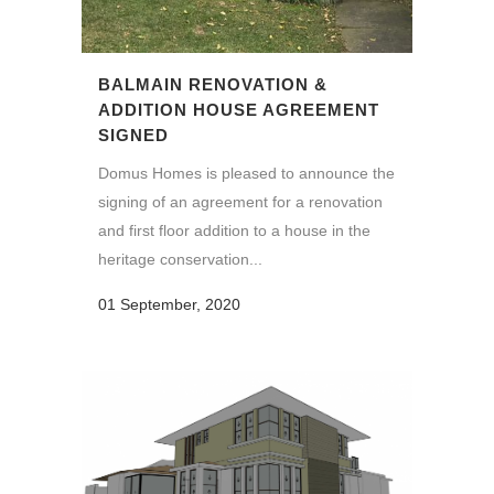
BALMAIN RENOVATION &
ADDITION HOUSE AGREEMENT
SIGNED
Domus Homes is pleased to announce the
signing of an agreement for a renovation
and first floor addition to a house in the
heritage conservation...
01 September, 2020