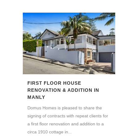
FIRST FLOOR HOUSE
RENOVATION & ADDITION IN
MANLY
Domus Homes is pleased to share the
signing of contracts with repeat clients for
a first floor renovation and addition to a
circa 1910 cottage in...