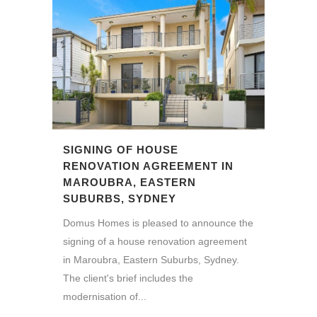
SIGNING OF HOUSE
RENOVATION AGREEMENT IN
MAROUBRA, EASTERN
SUBURBS, SYDNEY
Domus Homes is pleased to announce the
signing of a house renovation agreement
in Maroubra, Eastern Suburbs, Sydney.
The client's brief includes the
modernisation of...