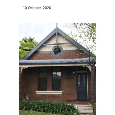
10 October, 2020