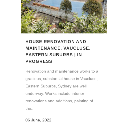
HOUSE RENOVATION AND
MAINTENANCE, VAUCLUSE,
EASTERN SUBURBS | IN
PROGRESS
Renovation and maintenance works to a
gracious, substantial house in Vaucluse,
Eastern Suburbs, Sydney are well
underway. Works include interior
renovations and additions, painting of
the...
06 June, 2022