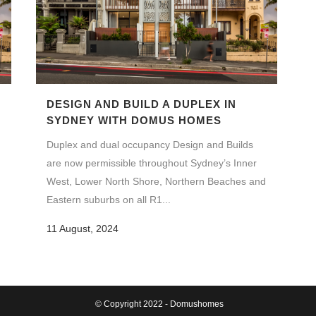
DESIGN AND BUILD A DUPLEX IN
SYDNEY WITH DOMUS HOMES
Duplex and dual occupancy Design and Builds
are now permissible throughout Sydney’s Inner
West, Lower North Shore, Northern Beaches and
Eastern suburbs on all R1...
11 August, 2024
© Copyright 2022 - Domushomes