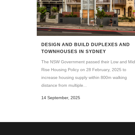
DESIGN AND BUILD DUPLEXES AND
TOWNHOUSES IN SYDNEY
The NSW Government passed their Low and Mid
Rise Housing Policy on 28 February, 2025 to
increase housing supply within 800m walking
distance from multiple...
14 September, 2025