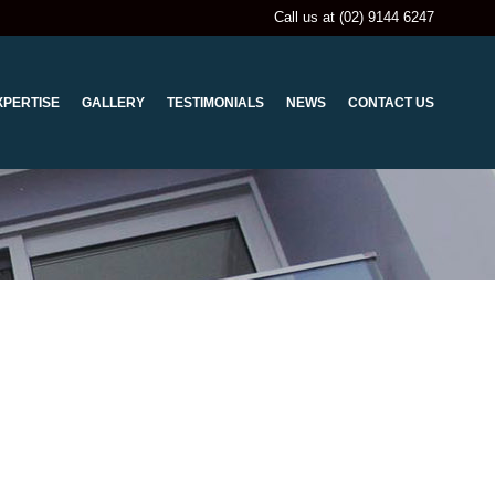
Call us at (02) 9144 6247
XPERTISE
GALLERY
TESTIMONIALS
NEWS
CONTACT US