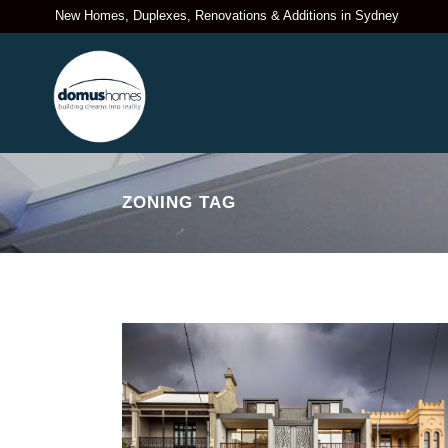
New Homes, Duplexes, Renovations & Additions in Sydney
ZONING TAG