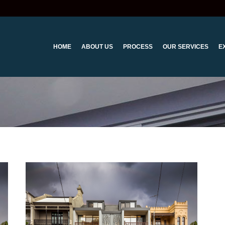
HOME
ABOUT US
PROCESS
OUR SERVICES
E